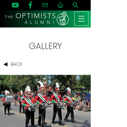
OPTIMISTS
THE
A L U M N I
GALLERY
BACK