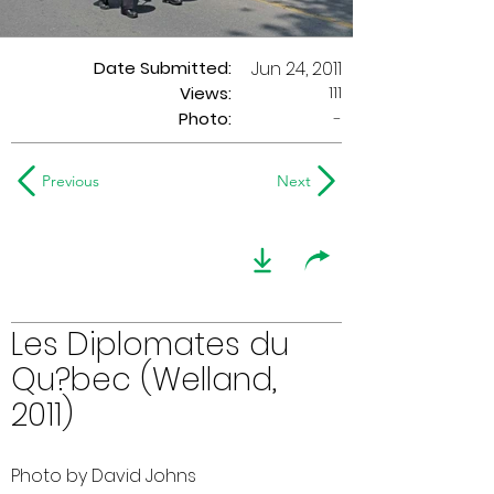
Date Submitted:
Jun 24, 2011
111
Views:
Photo:
-
Previous
Next
Les Diplomates du
Qu?bec (Welland,
2011)
Photo by David Johns