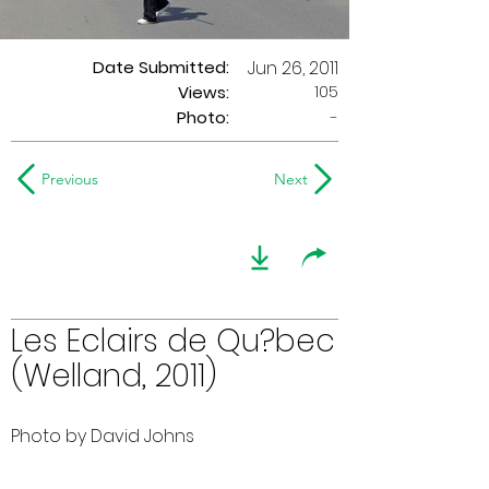
Date Submitted:
Jun 26, 2011
105
Views:
Photo:
-
Previous
Next
Les Eclairs de Qu?bec
(Welland, 2011)
Photo by David Johns