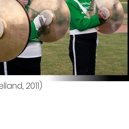
lland, 2011)