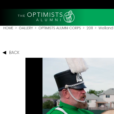
OPTIMISTS
THE
A L U M N I
HOME
>
GALLERY
>
OPTIMISTS ALUMNI CORPS
>
2011
>
Welland 
BACK