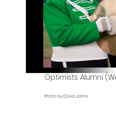
Optimists Alumni (We
Photo by David Johns