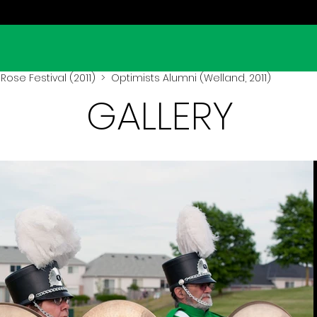
Rose Festival (2011)
> Optimists Alumni (Welland, 2011)
GALLERY