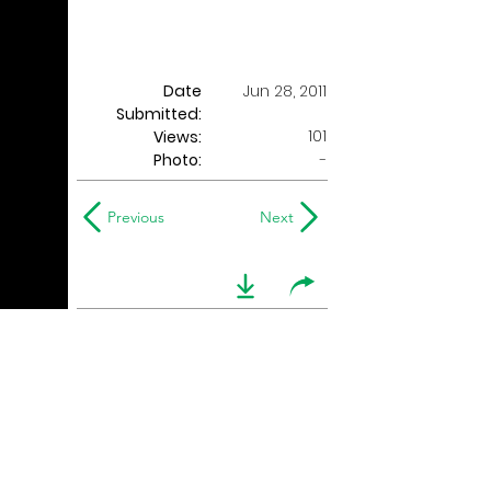
Date
Jun 28, 2011
Submitted:
101
Views:
Photo:
-
Previous
Next