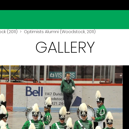
k (2011)
> Optimists Alumni (Woodstock, 2011)
GALLERY