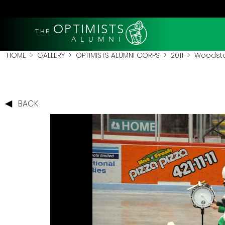
OPTIMISTS
THE
A L U M N I
HOME
>
GALLERY
>
OPTIMISTS ALUMNI CORPS
>
2011
>
Woodstoc
BACK