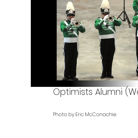
Optimists Alumni (Wo
Photo by Eric McConachie