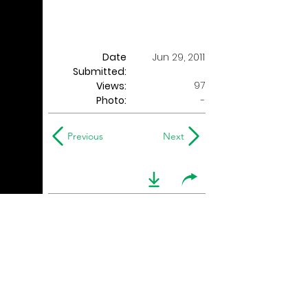
Date
Jun 29, 2011
Submitted:
97
Views:
Photo:
-
Previous
Next