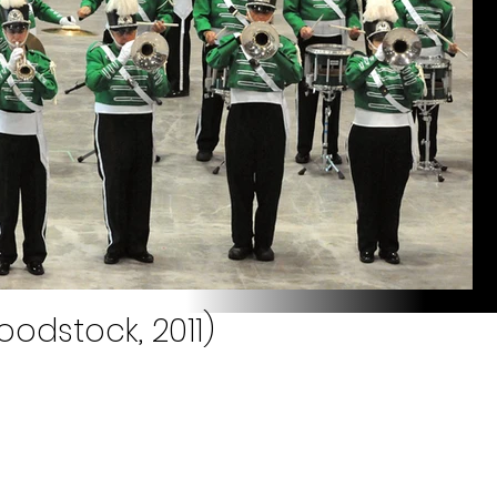
odstock, 2011)