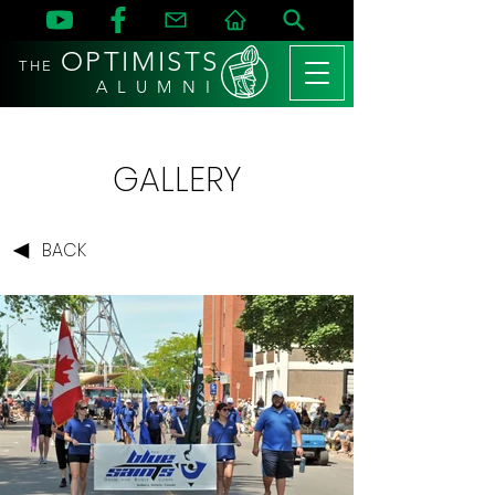
OPTIMISTS
THE
A L U M N I
GALLERY
BACK