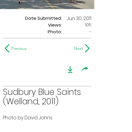
Date Submitted:
Jun 30, 2011
105
Views:
Photo:
-
Previous
Next
Sudbury Blue Saints
(Welland, 2011)
Photo by David Johns