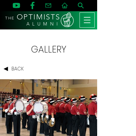
OPTIMISTS
THE
A L U M N I
GALLERY
BACK