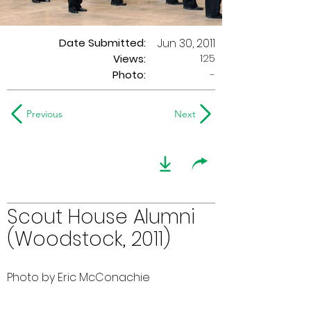
Date Submitted:
Jun 30, 2011
125
Views:
Photo:
-
Previous
Next
Scout House Alumni
(Woodstock, 2011)
Photo by Eric McConachie