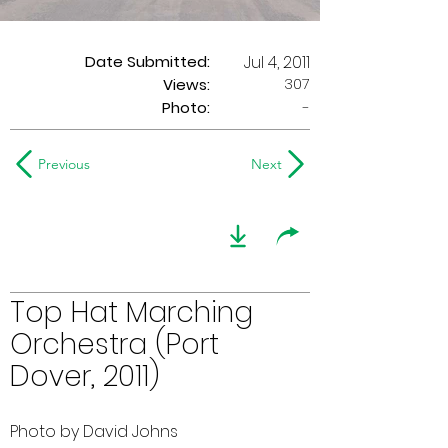
Date Submitted:
Jul 4, 2011
307
Views:
Photo:
-
Previous
Next
Top Hat Marching
Orchestra (Port
Dover, 2011)
Photo by David Johns