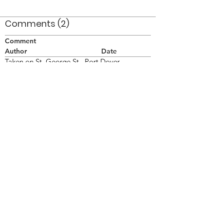
Comments (2)
Comment
Author
Date
Taken on St. George St., Port Dover
Doug
Dec 21, 2011
Port Dover (2011)/Top Hat Marching
Orchestra (Port Dover, 2011) is the best of all.
Lorraine
Jan 11, 2012