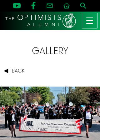
OPTIMISTS
THE
A L U M N I
GALLERY
BACK