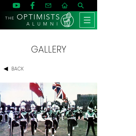
OPTIMISTS
THE
A L U M N I
GALLERY
BACK