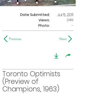
Date Submitted:
Jul 5, 2011
249
Views:
Photo:
-
Previous
Next
Toronto Optimists
(Preview of
Champions, 1963)