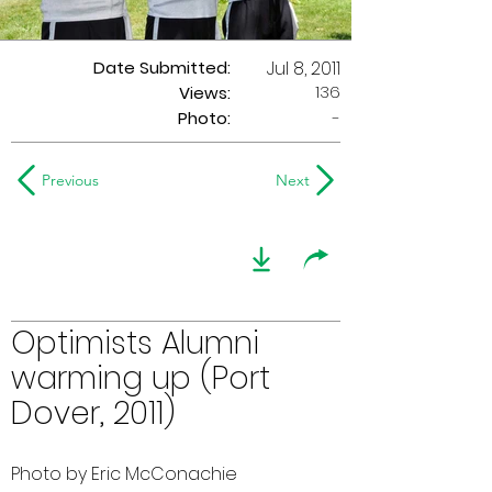
Date Submitted:
Jul 8, 2011
136
Views:
Photo:
-
Previous
Next
Optimists Alumni
warming up (Port
Dover, 2011)
Photo by Eric McConachie