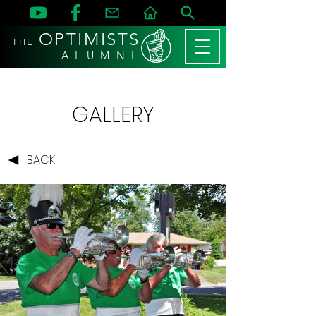
OPTIMISTS
THE
A L U M N I
GALLERY
BACK