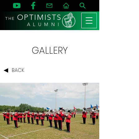
OPTIMISTS
THE
A L U M N I
GALLERY
BACK