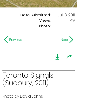
Date Submitted:
Jul 13, 2011
149
Views:
Photo:
-
Previous
Next
Toronto Signals
(Sudbury, 2011)
Photo by David Johns