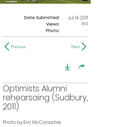
Date Submitted:
Jul 14, 2011
163
Views:
Photo:
-
Previous
Next
Optimists Alumni
rehearsaing (Sudbury,
2011)
Photo by Eric McConachie