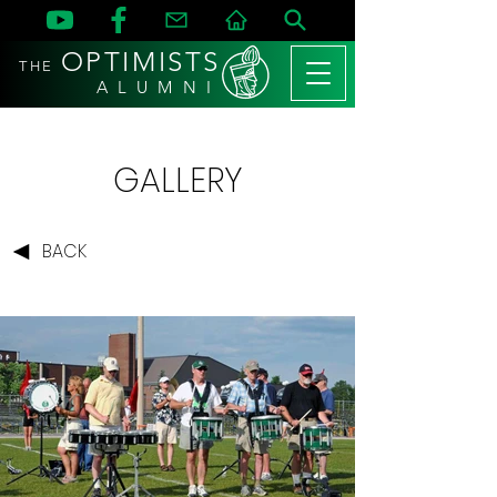
OPTIMISTS
THE
A L U M N I
GALLERY
BACK