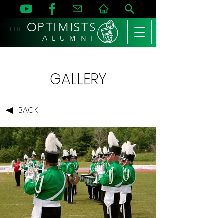
OPTIMISTS
THE
A L U M N I
GALLERY
BACK