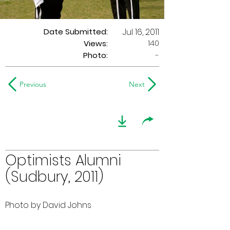
Date Submitted:
Jul 16, 2011
140
Views:
Photo:
-
Previous
Next
Optimists Alumni
(Sudbury, 2011)
Photo by David Johns