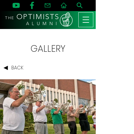
OPTIMISTS
THE
A L U M N I
GALLERY
BACK