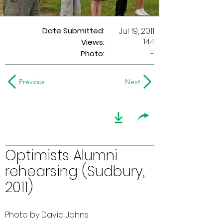
Date Submitted:
Jul 19, 2011
144
Views:
Photo:
-
Previous
Next
Optimists Alumni
rehearsing (Sudbury,
2011)
Photo by David Johns