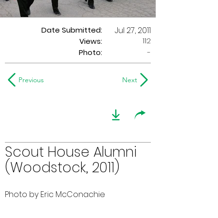
Date Submitted:
Jul 27, 2011
112
Views:
Photo:
-
Previous
Next
Scout House Alumni
(Woodstock, 2011)
Photo by Eric McConachie