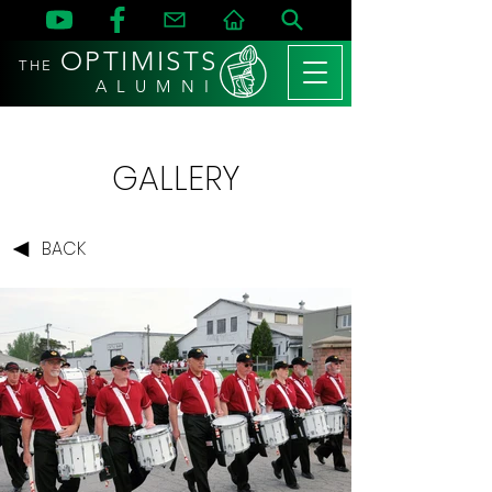
OPTIMISTS
THE
A L U M N I
GALLERY
BACK