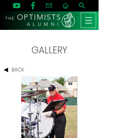
OPTIMISTS
THE
A L U M N I
GALLERY
BACK