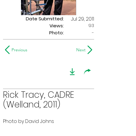
Date Submitted:
Jul 29, 2011
93
Views:
Photo:
-
Previous
Next
Rick Tracy, CADRE
(Welland, 2011)
Photo by David Johns