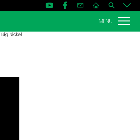
MENU
Big Nickel