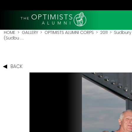
OPTIMISTS
THE
A L U M N I
HOME
>
GALLERY
>
OPTIMISTS ALUMNI CORPS
>
2011
>
Sudbury 
(Sudbu . . .
BACK