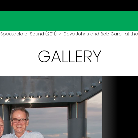
Spectacle of Sound (2011)
> Dave Johns and Bob Carell at the 
GALLERY