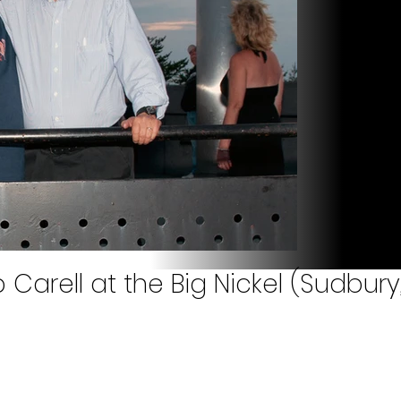
arell at the Big Nickel (Sudbury,