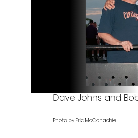
Dave Johns and Bob C
Photo by Eric McConachie