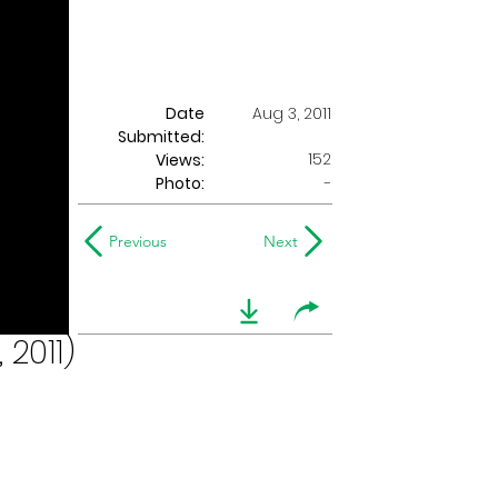
Date
Aug 3, 2011
Submitted:
152
Views:
Photo:
-
Previous
Next
 2011)