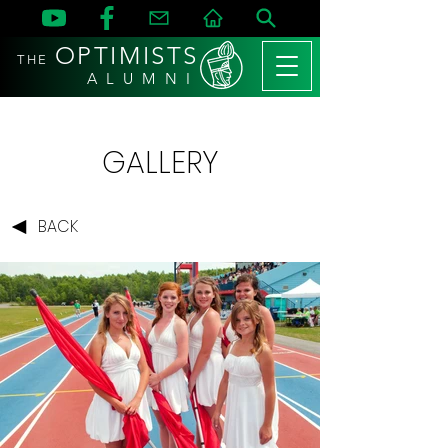
OPTIMISTS
THE
A L U M N I
GALLERY
BACK