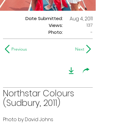
Date Submitted:
Aug 4, 2011
137
Views:
Photo:
-
Previous
Next
Northstar Colours
(Sudbury, 2011)
Photo by David Johns