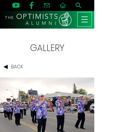
OPTIMISTS
THE
A L U M N I
GALLERY
BACK