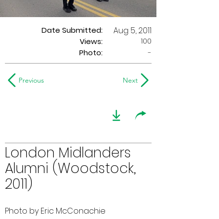
Date Submitted:
Aug 5, 2011
100
Views:
Photo:
-
Previous
Next
London Midlanders
Alumni (Woodstock,
2011)
Photo by Eric McConachie