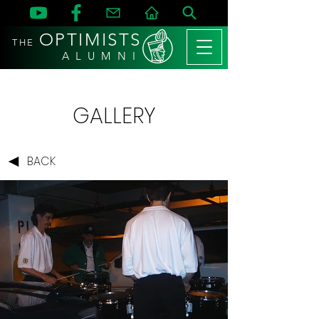
OPTIMISTS
THE
A L U M N I
GALLERY
BACK