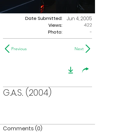
Date Submitted:
Jun 4, 2005
422
Views:
Photo:
-
Previous
Next
G.A.S. (2004)
Comments (0)