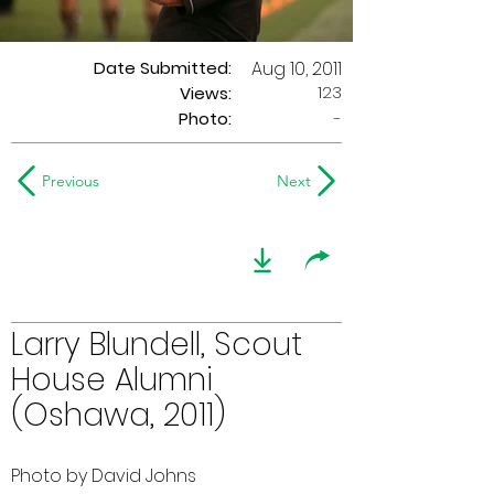
Date Submitted:
Aug 10, 2011
123
Views:
Photo:
-
Previous
Next
Larry Blundell, Scout
House Alumni
(Oshawa, 2011)
Photo by David Johns