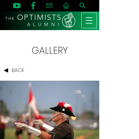
OPTIMISTS
THE
A L U M N I
GALLERY
BACK