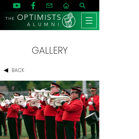
OPTIMISTS
THE
A L U M N I
GALLERY
BACK