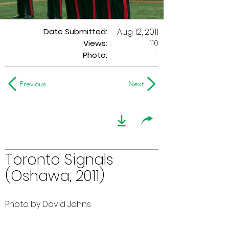
Date Submitted:
Aug 12, 2011
110
Views:
Photo:
-
Previous
Next
Toronto Signals
(Oshawa, 2011)
Photo by David Johns