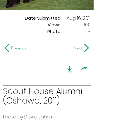
Date Submitted:
Aug 16, 2011
109
Views:
Photo:
-
Previous
Next
Scout House Alumni
(Oshawa, 2011)
Photo by David Johns