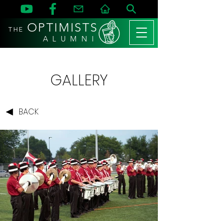
OPTIMISTS
THE
A L U M N I
GALLERY
BACK