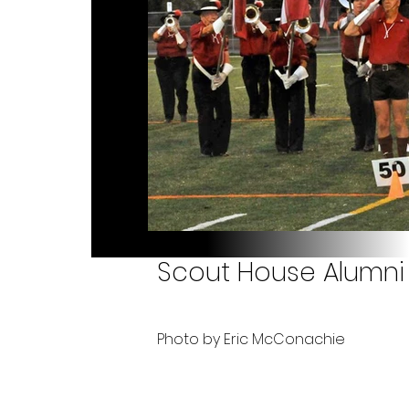
Scout House Alumni 
Photo by Eric McConachie