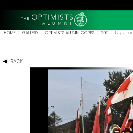
OPTIMISTS
THE
A L U M N I
HOME
>
GALLERY
>
OPTIMISTS ALUMNI CORPS
>
2011
>
Legends 
BACK