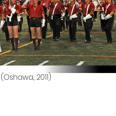
(Oshawa, 2011)