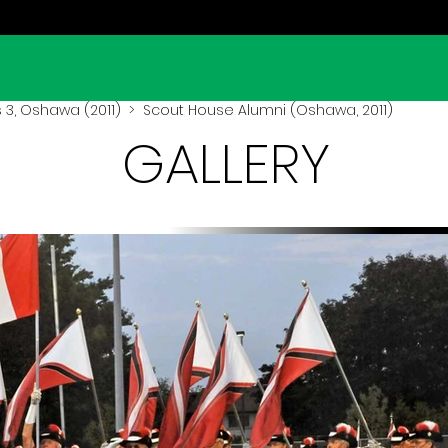
3, Oshawa (2011)
> Scout House Alumni (Oshawa, 2011)
GALLERY