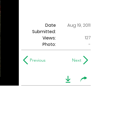
Date
Aug 19, 2011
Submitted:
127
Views:
Photo:
-
Previous
Next