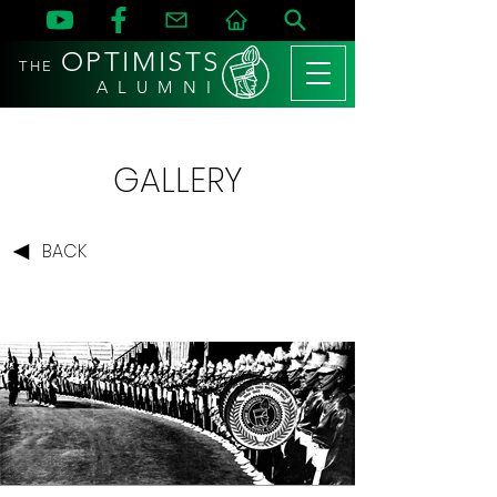
OPTIMISTS
THE
A L U M N I
GALLERY
BACK