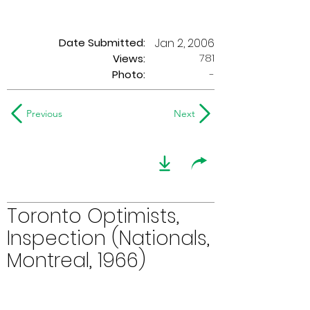
Date Submitted:
Jan 2, 2006
781
Views:
Photo:
-
Previous
Next
Toronto Optimists,
Inspection (Nationals,
Montreal, 1966)