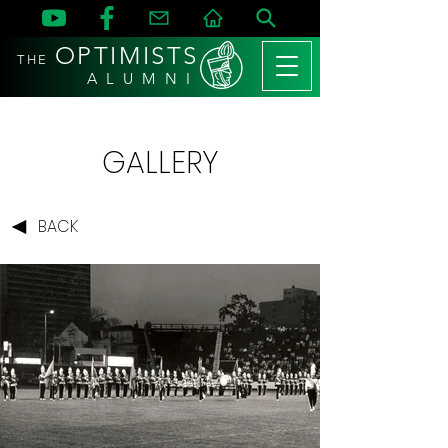
OPTIMISTS
THE
A L U M N I
GALLERY
BACK