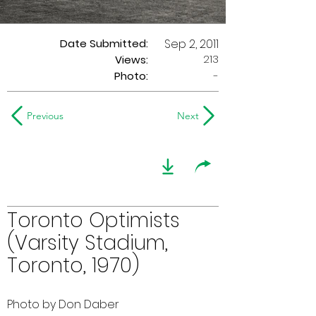
Date Submitted:
Sep 2, 2011
213
Views:
Photo:
-
Previous
Next
Toronto Optimists
(Varsity Stadium,
Toronto, 1970)
Photo by Don Daber