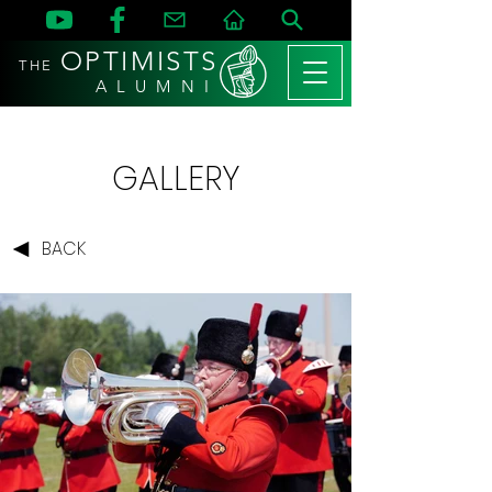
OPTIMISTS
THE
A L U M N I
GALLERY
BACK