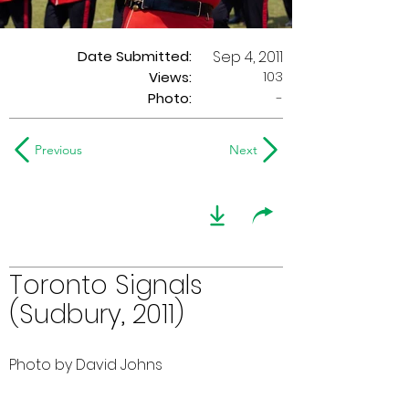
Date Submitted:
Sep 4, 2011
103
Views:
Photo:
-
Previous
Next
Toronto Signals
(Sudbury, 2011)
Photo by David Johns