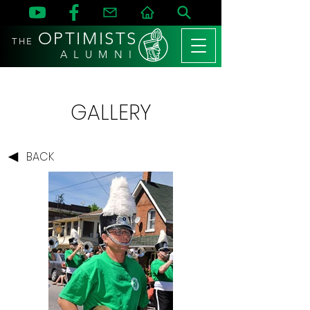
OPTIMISTS
THE
A L U M N I
GALLERY
BACK