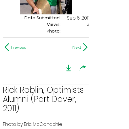
Date Submitted:
Sep 6, 2011
118
Views:
Photo:
-
Previous
Next
Rick Roblin, Optimists
Alumni (Port Dover,
2011)
Photo by Eric McConachie