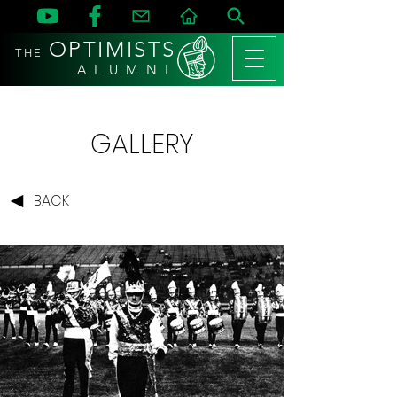
OPTIMISTS
THE
A L U M N I
GALLERY
BACK