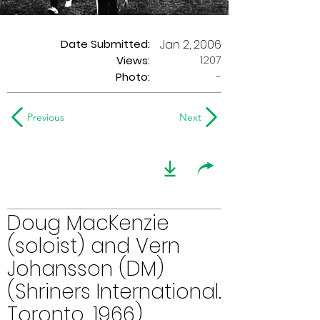
Date Submitted:
Jan 2, 2006
1207
Views:
Photo:
-
Previous
Next
Doug MacKenzie
(soloist) and Vern
Johansson (DM)
(Shriners International.
Toronto, 1966)