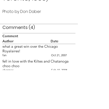
Photo by Don Daber
Comments (4)
Comment
Author
Date
what a great win over the Chicago
Royalaires!
fan
Oct 21, 2007
fell in love with the Kiltes and Chatanoga
choo choo
chopper
Feb 10, 2008
I always loved this shot. Vern looks sooo hot
in that sparkly uniform.
Wendy
Feb 10, 2008
Of all the 'hot' DM's Andy Henderson was
'the man' both with Optimists and
Commanders :!:
Anon
Feb 10, 2008