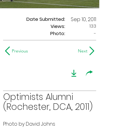
Date Submitted:
Sep 10, 2011
133
Views:
Photo:
-
Previous
Next
Optimists Alumni
(Rochester, DCA, 2011)
Photo by David Johns