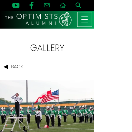
OPTIMISTS
THE
A L U M N I
GALLERY
BACK