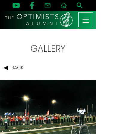
OPTIMISTS
THE
A L U M N I
GALLERY
BACK