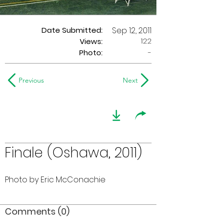
Date Submitted:
Sep 12, 2011
122
Views:
Photo:
-
Previous
Next
Finale (Oshawa, 2011)
Photo by Eric McConachie
Comments (0)