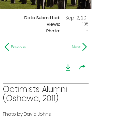
Date Submitted:
Sep 12, 2011
135
Views:
Photo:
-
Previous
Next
Optimists Alumni
(Oshawa, 2011)
Photo by David Johns