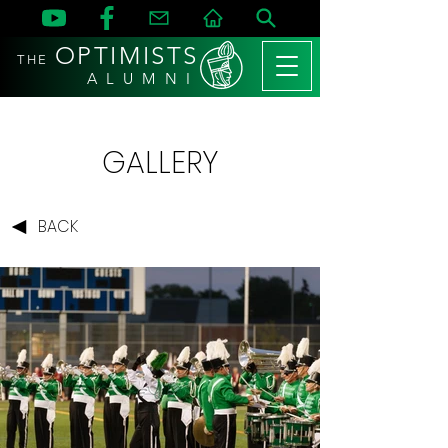
OPTIMISTS
THE
A L U M N I
GALLERY
BACK