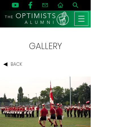
OPTIMISTS
THE
A L U M N I
GALLERY
BACK