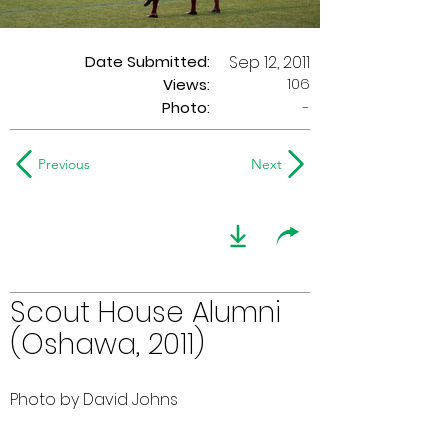
Date Submitted:
Sep 12, 2011
106
Views:
Photo:
-
Previous
Next
Scout House Alumni
(Oshawa, 2011)
Photo by David Johns