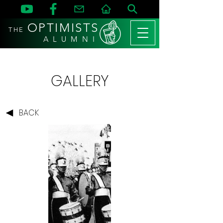
OPTIMISTS
THE
A L U M N I
GALLERY
BACK