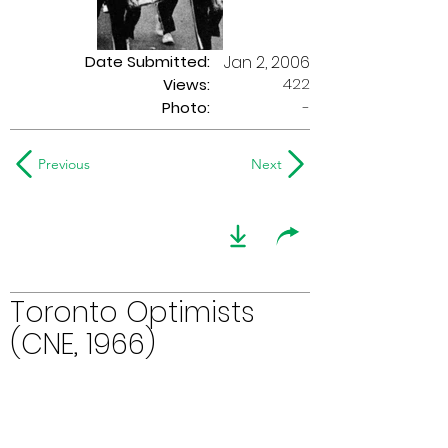
Date Submitted:
Jan 2, 2006
422
Views:
Photo:
-
Previous
Next
Toronto Optimists
(CNE, 1966)