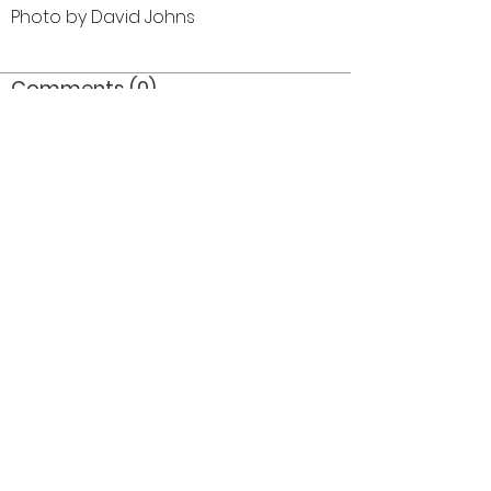
Photo by David Johns
Comments (0)
Comment
Author
Date
©2026 OPTIMISTS ALUMNI