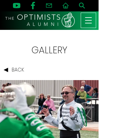
OPTIMISTS
THE
A L U M N I
GALLERY
BACK