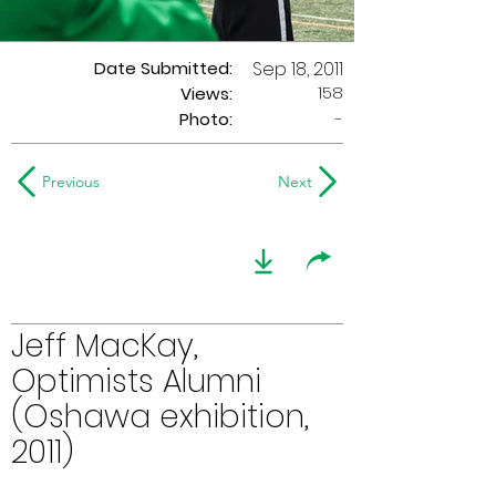
Date Submitted:
Sep 18, 2011
158
Views:
Photo:
-
Previous
Next
Jeff MacKay,
Optimists Alumni
(Oshawa exhibition,
2011)