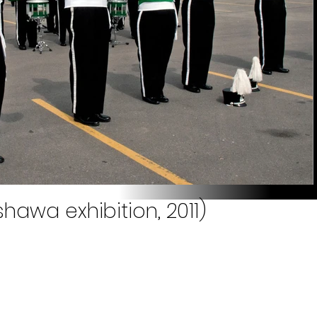
hawa exhibition, 2011)