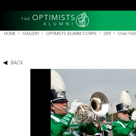
OPTIMISTS
THE
A L U M N I
HOME
>
GALLERY
>
OPTIMISTS ALUMNI CORPS
>
2011
>
Civic Fie
BACK