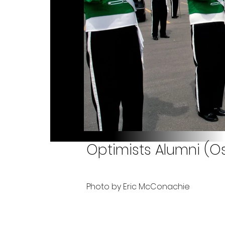
Optimists Alumni (Os
Photo by Eric McConachie