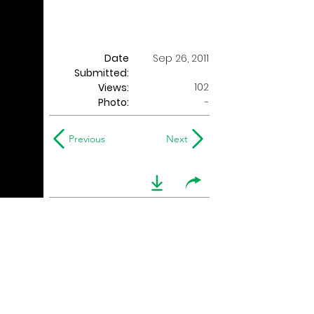
Date
Sep 26, 2011
Submitted:
102
Views:
Photo:
-
Previous
Next