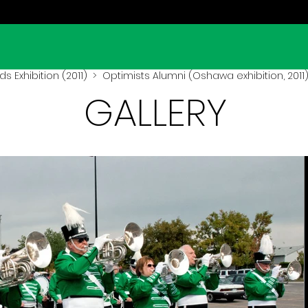
lds Exhibition (2011)
> Optimists Alumni (Oshawa exhibition, 2011
GALLERY