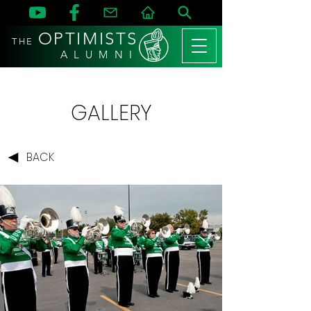
OPTIMISTS
THE
A L U M N I
GALLERY
BACK