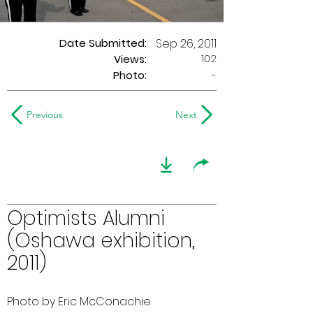
Date Submitted:
Sep 26, 2011
102
Views:
Photo:
-
Previous
Next
Optimists Alumni
(Oshawa exhibition,
2011)
Photo by Eric McConachie