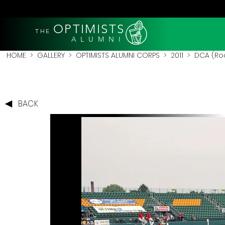
OPTIMISTS
THE
A L U M N I
HOME
>
GALLERY
>
OPTIMISTS ALUMNI CORPS
>
2011
>
DCA (Roc
BACK