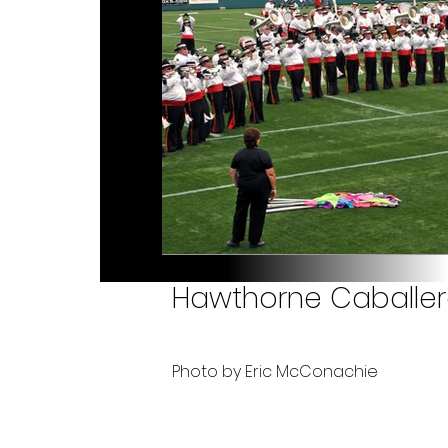
Hawthorne Caballero
Photo by Eric McConachie