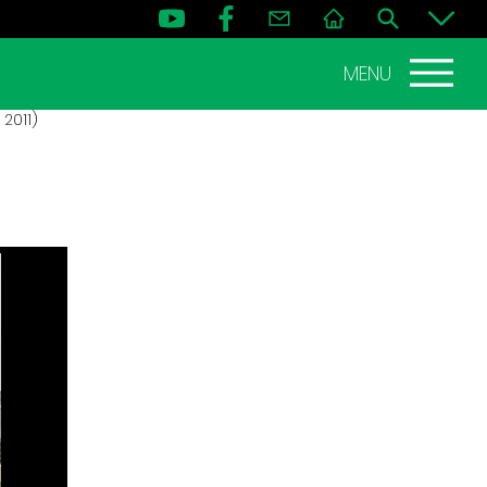
MENU
2011)