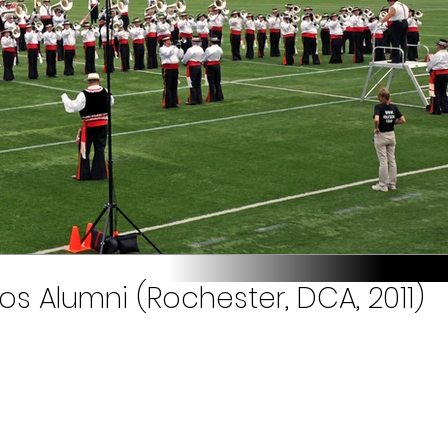
s Alumni (Rochester, DCA, 2011)