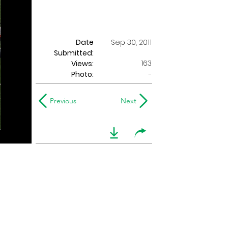
Date
Sep 30, 2011
Submitted:
163
Views:
Photo:
-
Previous
Next