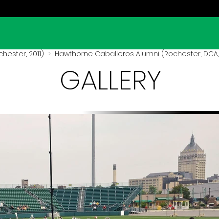
hester, 2011)
> Hawthorne Caballeros Alumni (Rochester, DCA, 
GALLERY