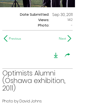
Date Submitted:
Sep 30, 2011
142
Views:
Photo:
-
Previous
Next
Optimists Alumni
(Oshawa exhibition,
2011)
Photo by David Johns