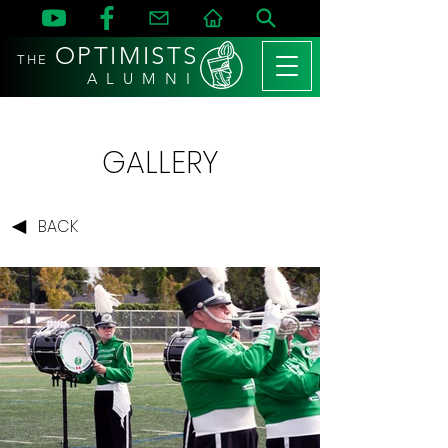
OPTIMISTS
THE
A L U M N I
GALLERY
BACK