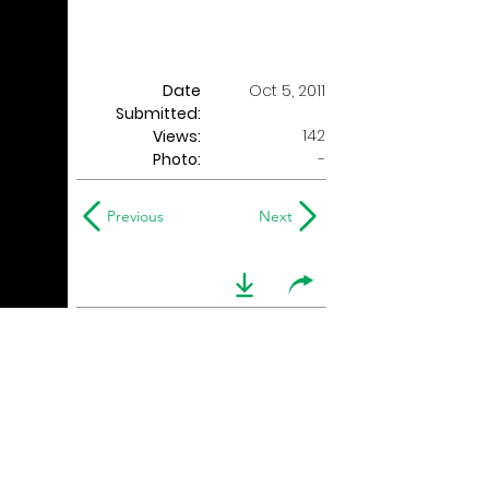
Date
Oct 5, 2011
Submitted:
142
Views:
Photo:
-
Previous
Next