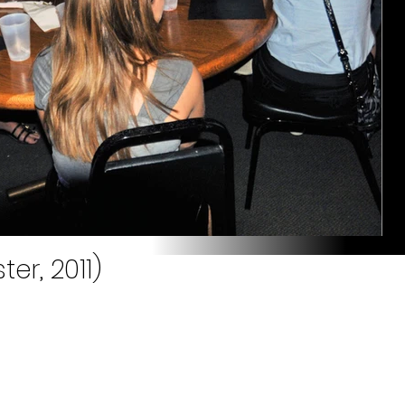
er, 2011)