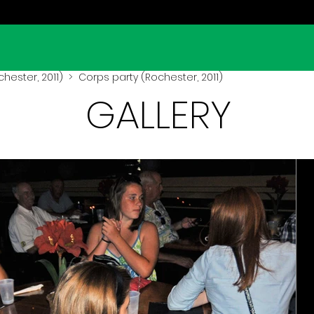
hester, 2011)
> Corps party (Rochester, 2011)
GALLERY