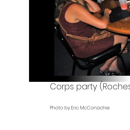
Corps party (Rochest
Photo by Eric McConachie