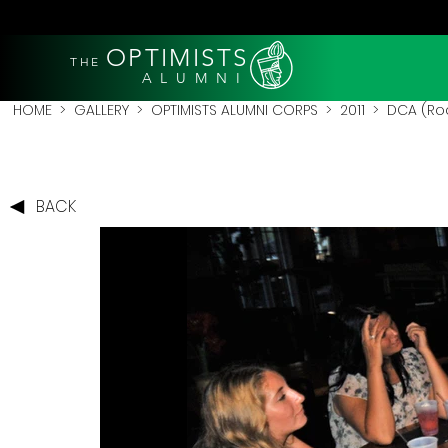
OPTIMISTS
THE
A L U M N I
HOME
>
GALLERY
>
OPTIMISTS ALUMNI CORPS
>
2011
>
DCA (Roc
BACK