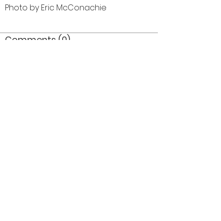
Photo by Eric McConachie
Comments (0)
Comment
Author
Date
©2026 OPTIMISTS ALUMNI