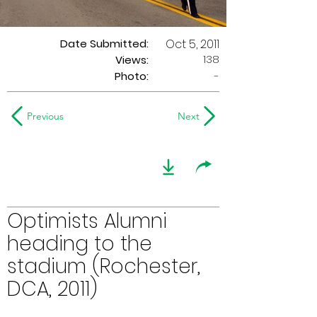
Date Submitted:
Oct 5, 2011
138
Views:
Photo:
-
Previous
Next
Optimists Alumni
heading to the
stadium (Rochester,
DCA, 2011)