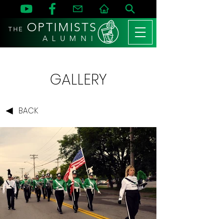
OPTIMISTS
THE
A L U M N I
GALLERY
BACK