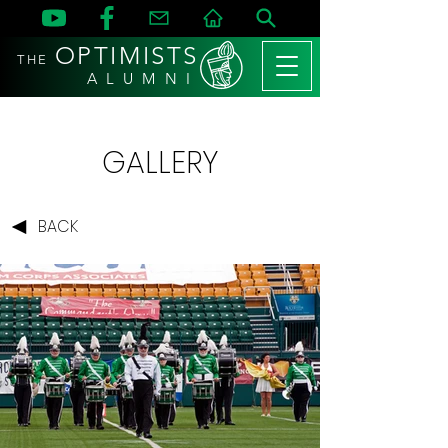
OPTIMISTS
THE
A L U M N I
GALLERY
BACK