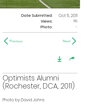
Date Submitted:
Oct 5, 2011
115
Views:
Photo:
-
Previous
Next
Optimists Alumni
(Rochester, DCA, 2011)
Photo by David Johns