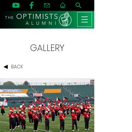
OPTIMISTS
THE
A L U M N I
GALLERY
BACK