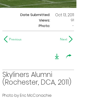
Date Submitted:
Oct 13, 2011
91
Views:
Photo:
-
Previous
Next
Skyliners Alumni
(Rochester, DCA, 2011)
Photo by Eric McConachie