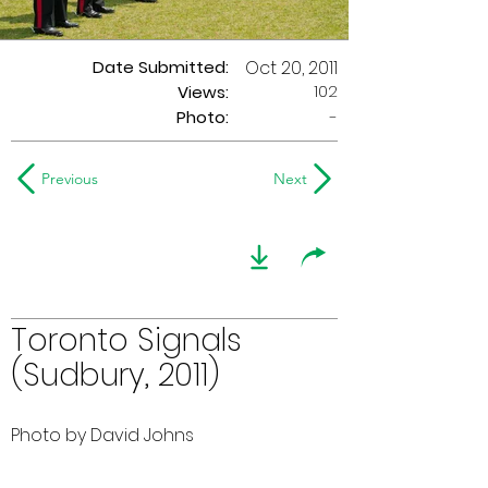
Date Submitted:
Oct 20, 2011
102
Views:
Photo:
-
Previous
Next
Toronto Signals
(Sudbury, 2011)
Photo by David Johns