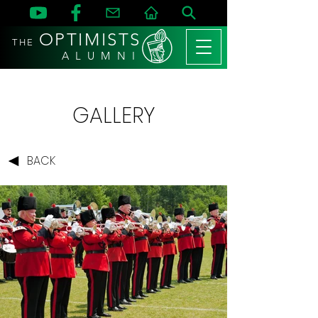
OPTIMISTS
THE
A L U M N I
GALLERY
BACK