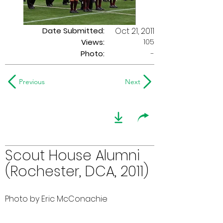
Date Submitted:
Oct 21, 2011
105
Views:
Photo:
-
Previous
Next
Scout House Alumni
(Rochester, DCA, 2011)
Photo by Eric McConachie