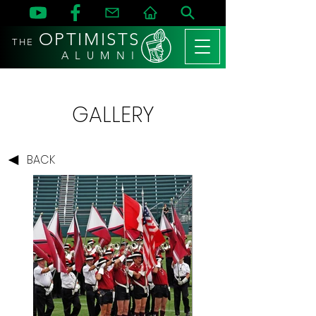
OPTIMISTS
THE
A L U M N I
GALLERY
BACK