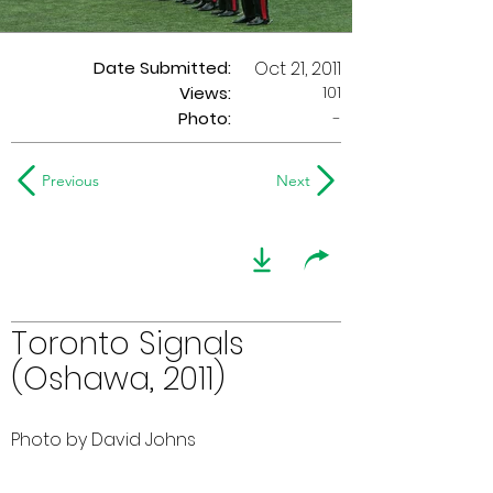
Date Submitted:
Oct 21, 2011
101
Views:
Photo:
-
Previous
Next
Toronto Signals
(Oshawa, 2011)
Photo by David Johns