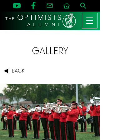
OPTIMISTS
THE
A L U M N I
GALLERY
BACK