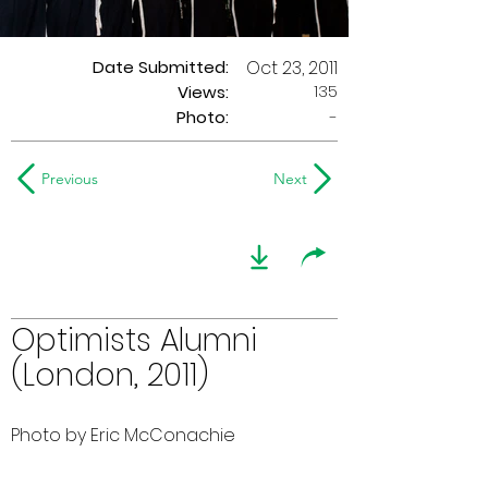
Date Submitted:
Oct 23, 2011
135
Views:
Photo:
-
Previous
Next
Optimists Alumni
(London, 2011)
Photo by Eric McConachie