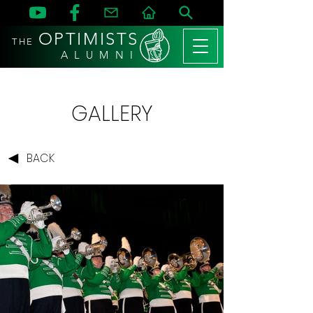
OPTIMISTS
THE
A L U M N I
GALLERY
BACK