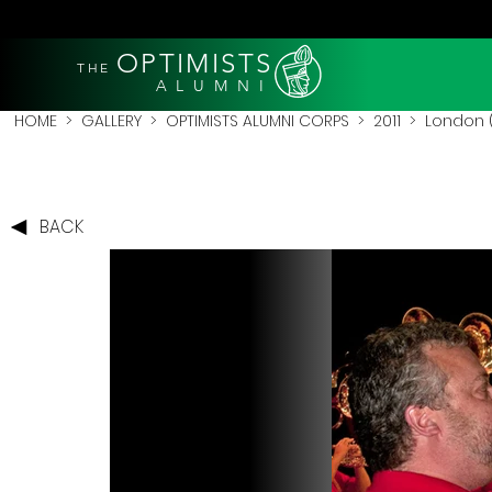
OPTIMISTS
THE
A L U M N I
HOME
>
GALLERY
>
OPTIMISTS ALUMNI CORPS
>
2011
>
London (
BACK