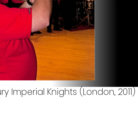
ry Imperial Knights (London, 2011)