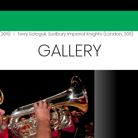
2011)
> Terry Sologuk, Sudbury Imperial Knights (London, 2011)
GALLERY