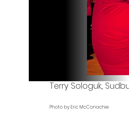
Terry Sologuk, Sudbu
Photo by Eric McConachie