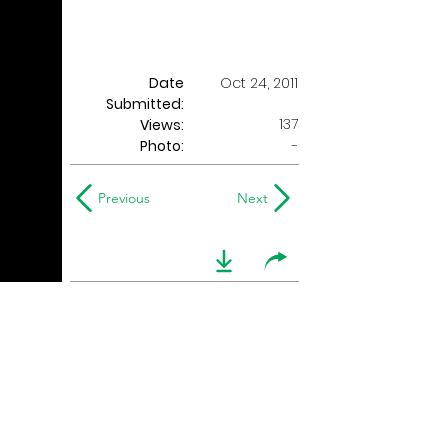
Date
Oct 24, 2011
Submitted:
137
Views:
Photo:
-
Previous
Next