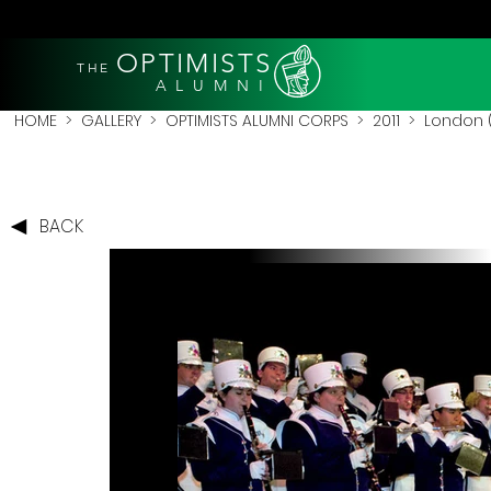
OPTIMISTS
THE
A L U M N I
HOME
>
GALLERY
>
OPTIMISTS ALUMNI CORPS
>
2011
>
London (
BACK