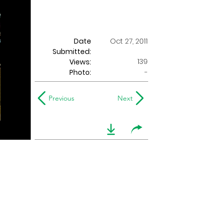
Date
Oct 27, 2011
Submitted:
139
Views:
Photo:
-
Previous
Next