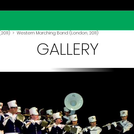
2011)
> Western Marching Band (London, 2011)
GALLERY