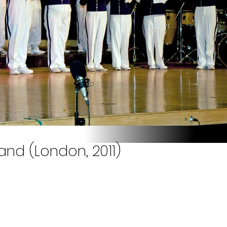
nd (London, 2011)