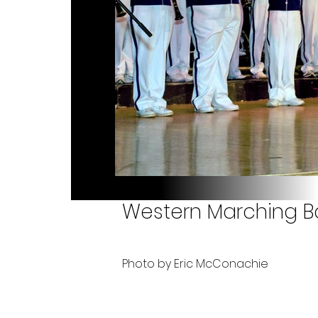
Western Marching Ba
Photo by Eric McConachie