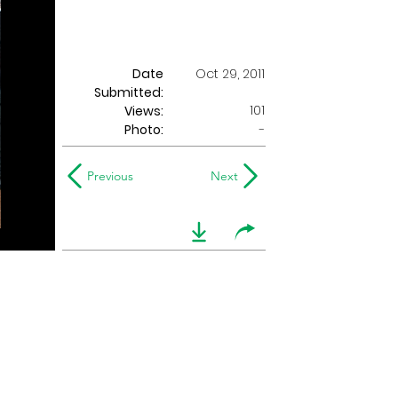
Date
Oct 29, 2011
Submitted:
101
Views:
Photo:
-
Previous
Next