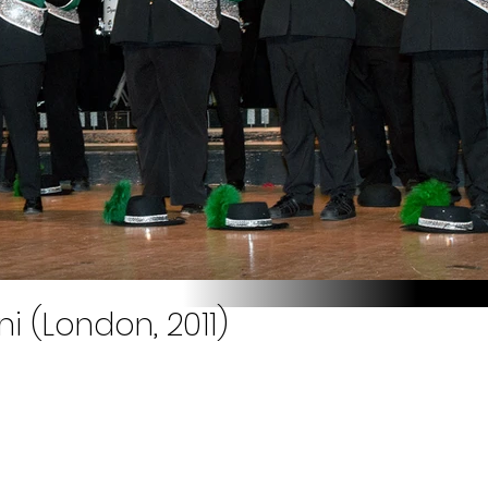
i (London, 2011)