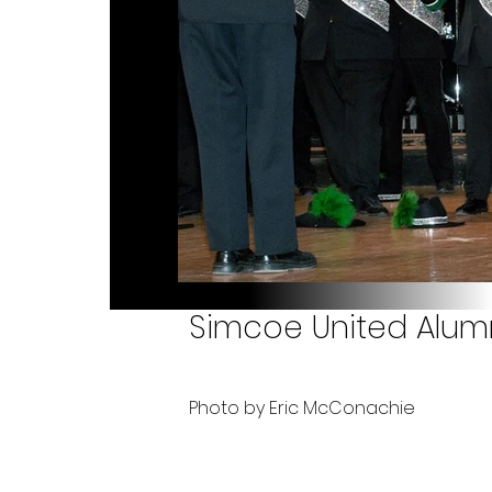
Simcoe United Alumn
Photo by Eric McConachie