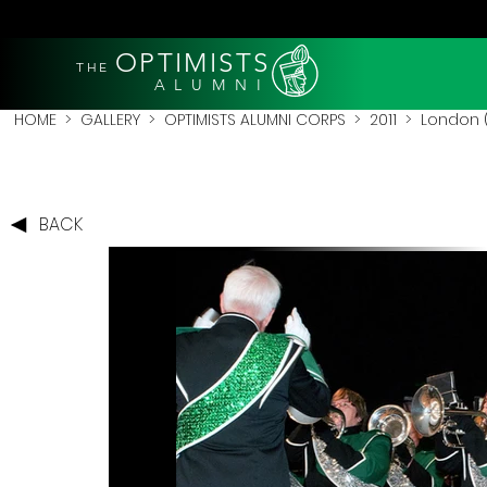
OPTIMISTS
THE
A L U M N I
HOME
>
GALLERY
>
OPTIMISTS ALUMNI CORPS
>
2011
>
London (
BACK