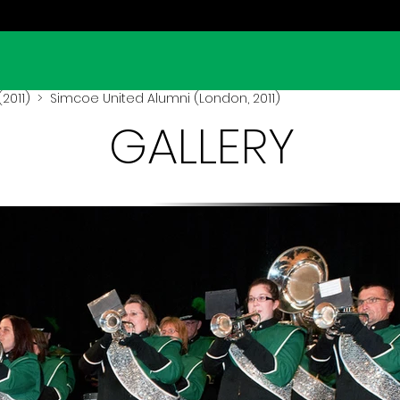
2011)
> Simcoe United Alumni (London, 2011)
GALLERY