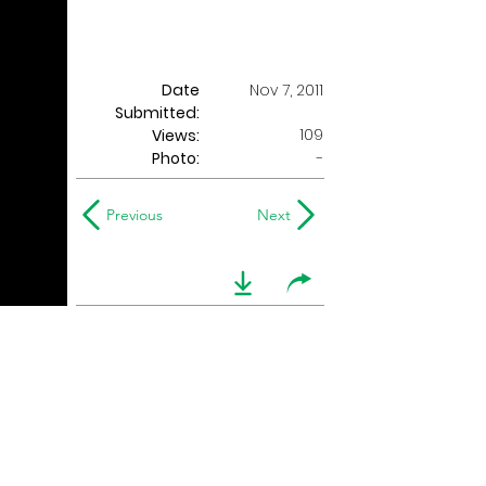
Date
Nov 7, 2011
Submitted:
109
Views:
Photo:
-
Previous
Next