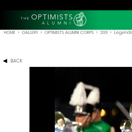
OPTIMISTS
THE
A L U M N I
HOME
>
GALLERY
>
OPTIMISTS ALUMNI CORPS
>
2011
>
Legends 
BACK