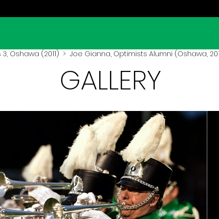
3, Oshawa (2011)
> Joe Gianna, Optimists Alumni (Oshawa, 201
GALLERY