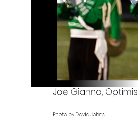
Joe Gianna, Optimis
Photo by David Johns