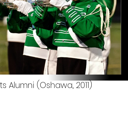
ts Alumni (Oshawa, 2011)